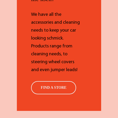
We have all the
accessories and cleaning
needs to keep your car
looking schmick.
Products range from
cleaning needs, to
steering wheel covers
and even jumper leads!
FIND A STORE