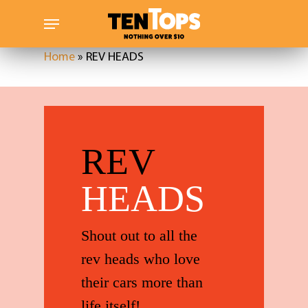
Skip
Menu
to
main
Home
»
REV HEADS
content
REV
HEADS
Shout out to all the
rev heads who love
their cars more than
life itself!