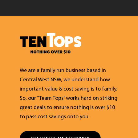
We are a family run business based in
Central West NSW, we understand how
important value & cost saving is to family.
So, our “Team Tops” works hard on striking
great deals to ensure nothing is over $10
to pass cost savings onto you.