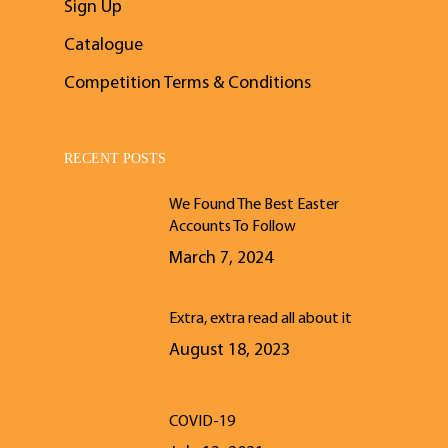
Sign Up
Catalogue
Competition Terms & Conditions
RECENT POSTS
We Found The Best Easter
Accounts To Follow
March 7, 2024
Extra, extra read all about it
August 18, 2023
COVID-19