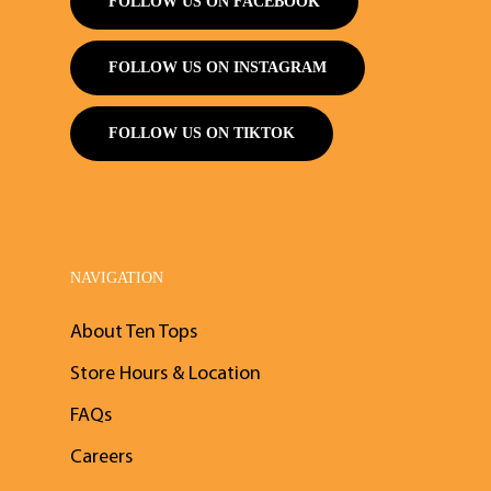
FOLLOW US ON FACEBOOK
FOLLOW US ON INSTAGRAM
FOLLOW US ON TIKTOK
NAVIGATION
About Ten Tops
Store Hours & Location
FAQs
Careers