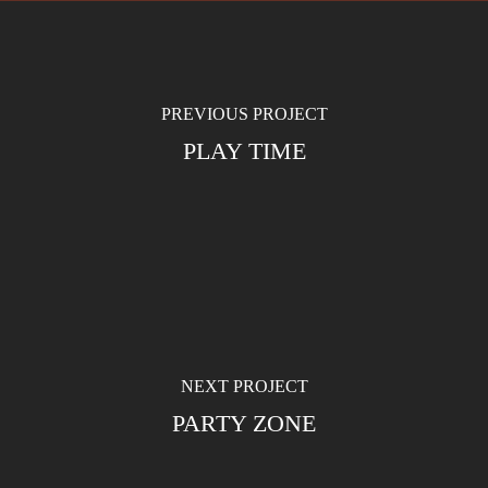
PREVIOUS PROJECT
PLAY TIME
NEXT PROJECT
PARTY ZONE