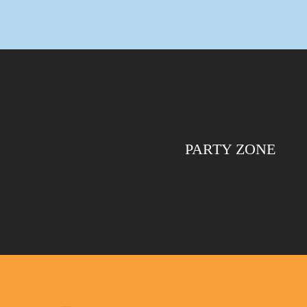
PARTY ZONE