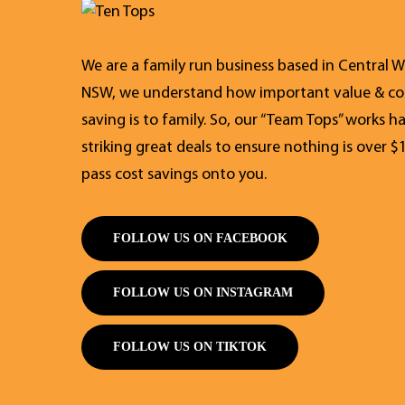
We are a family run business based in Central W
NSW, we understand how important value & co
saving is to family. So, our “Team Tops” works h
striking great deals to ensure nothing is over $
pass cost savings onto you.
FOLLOW US ON FACEBOOK
FOLLOW US ON INSTAGRAM
FOLLOW US ON TIKTOK