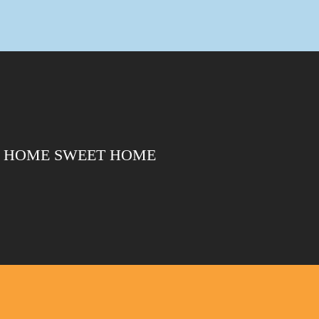
HOME SWEET HOME