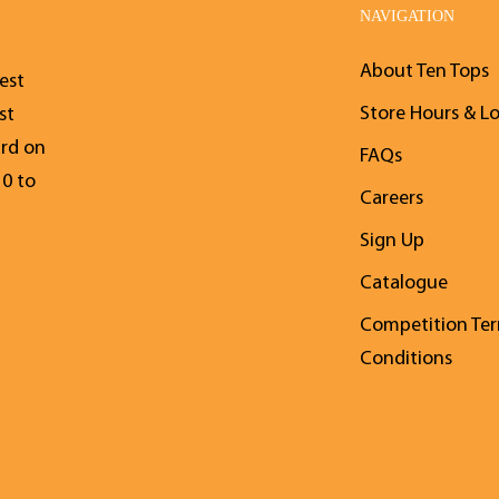
NAVIGATION
About Ten Tops
est
Store Hours & L
st
ard on
FAQs
10 to
Careers
Sign Up
Catalogue
Competition Te
Conditions