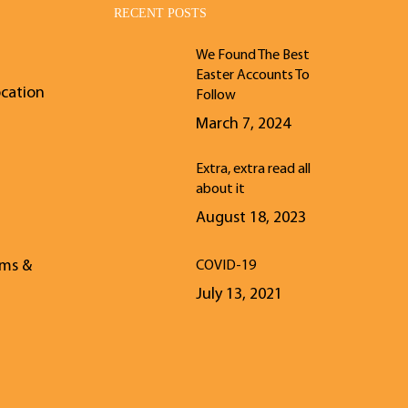
RECENT POSTS
We Found The Best
Easter Accounts To
ocation
Follow
March 7, 2024
Extra, extra read all
about it
August 18, 2023
rms &
COVID-19
July 13, 2021