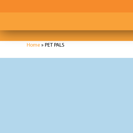
Skip
to
main
content
Home
»
PET PALS